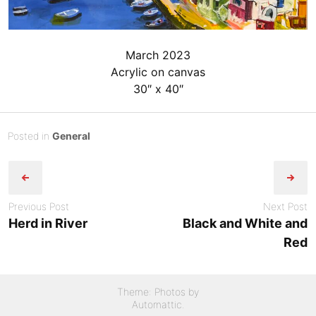
March 2023
Acrylic on canvas
30″ x 40″
Posted
J
Posted in
General
Post
on
u
B
n
y
navigation
e
admin
2
Previous Post
Next Post
9
Herd in River
Black and White and
,
Red
2
0
2
Theme: Photos by
4
Automattic
.