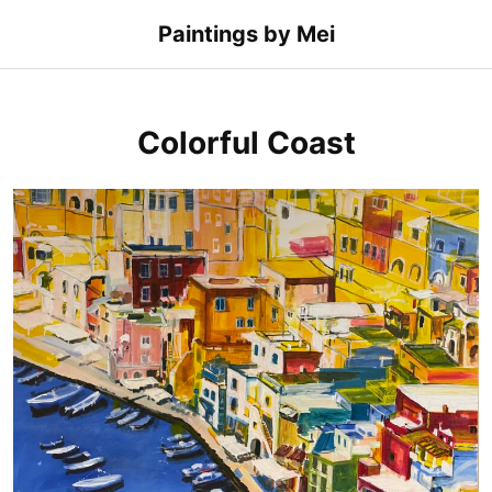
Skip
Paintings by Mei
to
content
Colorful Coast