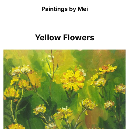
Skip
Paintings by Mei
to
content
Yellow Flowers