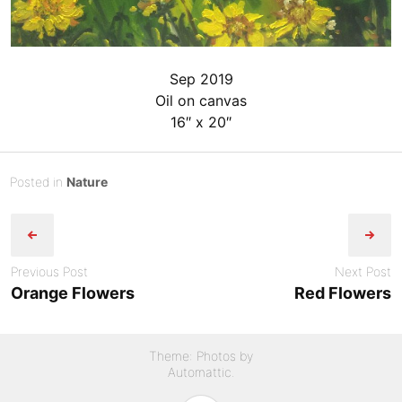
Sep 2019
Oil on canvas
16″ x 20″
Posted
S
Posted in
Nature
Post
on
e
B
p
y
navigation
t
admin
e
Previous Post
Next Post
m
Orange Flowers
Red Flowers
b
e
r
Theme: Photos by
3
Automattic
.
,